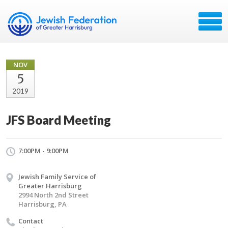
NOV
5
2019
JFS Board Meeting
7:00PM - 9:00PM
Jewish Family Service of
Greater Harrisburg
2994 North 2nd Street
Harrisburg, PA
Contact