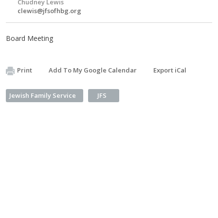
Chudney Lewis
clewis@jfsofhbg.org
Board Meeting
Print
Add To My Google Calendar
Export iCal
Jewish Family Service
JFS