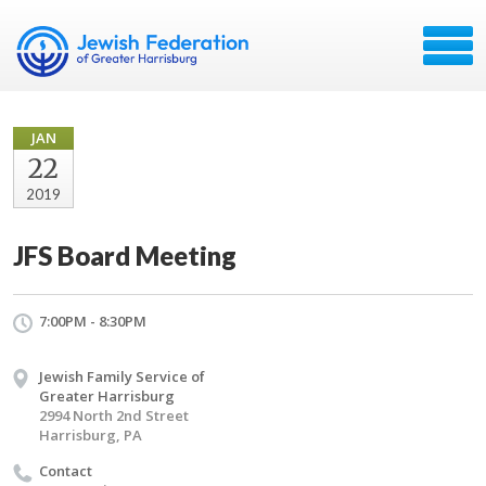
JAN
22
2019
JFS Board Meeting
7:00PM - 8:30PM
Jewish Family Service of
Greater Harrisburg
2994 North 2nd Street
Harrisburg, PA
Contact