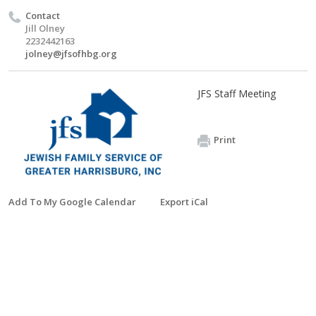
Contact
Jill Olney
2232442163
jolney@jfsofhbg.org
JFS Staff Meeting
Print
Add To My Google Calendar
Export iCal