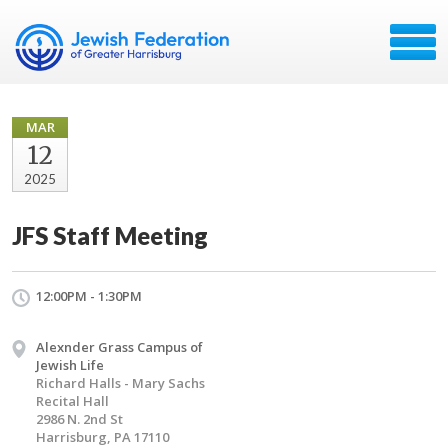
MAR
12
2025
JFS Staff Meeting
12:00PM - 1:30PM
Alexnder Grass Campus of
Jewish Life
Richard Halls - Mary Sachs
Recital Hall
2986 N. 2nd St
Harrisburg, PA 17110