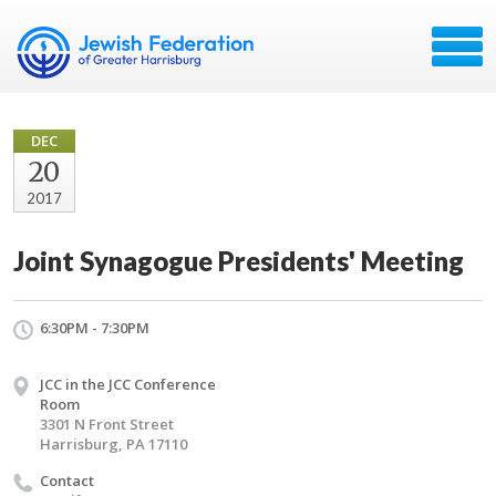
DEC
20
2017
Joint Synagogue Presidents' Meeting
6:30PM - 7:30PM
JCC in the JCC Conference
Room
3301 N Front Street
Harrisburg, PA 17110
Contact