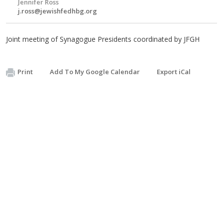
Jennifer Ross
j.ross@jewishfedhbg.org
Joint meeting of Synagogue Presidents coordinated by JFGH
Print
Add To My Google Calendar
Export iCal