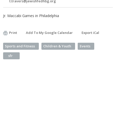
t.travers@jewishfedhbg.org
Jr. Maccabi Games in Philadelphia
Print
Add To My Google Calendar
Export iCal
Sports and Fitness
Children & Youth
Events
sfr