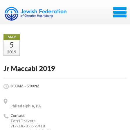
MAY
5
2019
Jr Maccabi 2019
8:00AM - 5:00PM
Philadelphia, PA
Contact
Terri Travers
717-236-9555 x3110