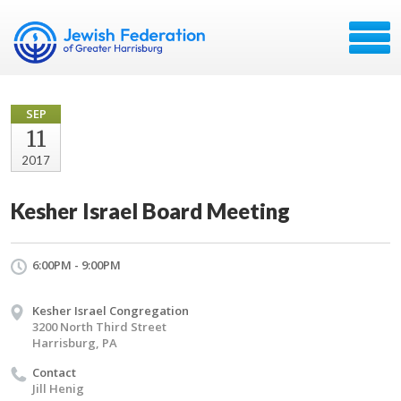
SEP
11
2017
Kesher Israel Board Meeting
6:00PM - 9:00PM
Kesher Israel Congregation
3200 North Third Street
Harrisburg, PA
Contact
Jill Henig