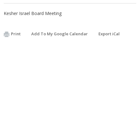
Kesher Israel Board Meeting
Print
Add To My Google Calendar
Export iCal