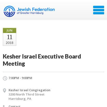
JUN
11
2018
Kesher Israel Executive Board
Meeting
7:00PM - 9:00PM
Kesher Israel Congregation
3200 North Third Street
Harrisburg, PA
Contact