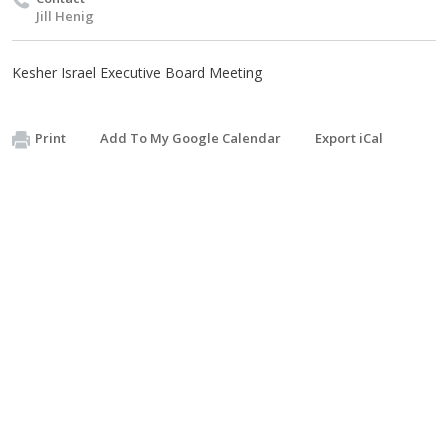
Jill Henig
Kesher Israel Executive Board Meeting
Print
Add To My Google Calendar
Export iCal