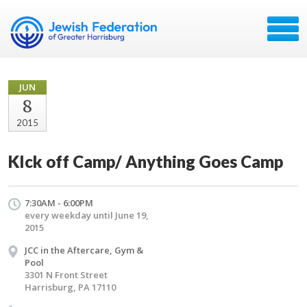
JUN
8
2015
KIck off Camp/ Anything Goes Camp
7:30AM - 6:00PM
every weekday until June 19,
2015
JCC in the Aftercare, Gym &
Pool
3301 N Front Street
Harrisburg, PA 17110