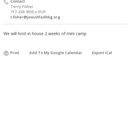
Contact
Terry Fisher
717-236-9555 x 3121
t.fisher@jewishfedhbg.org
We will host in house 2 weeks of mini camp.
Print
Add To My Google Calendar
Export iCal