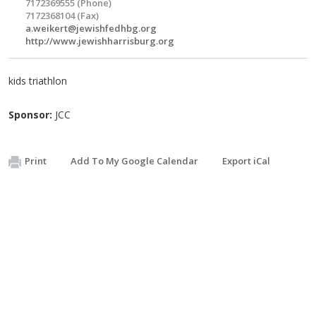
7172369555 (Phone)
7172368104 (Fax)
a.weikert@jewishfedhbg.org
http://www.jewishharrisburg.org
kids triathlon
Sponsor:
JCC
Print
Add To My Google Calendar
Export iCal