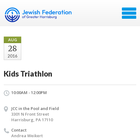
AUG
28
2016
Kids Triathlon
10:00AM - 12:00PM
JCC in the Pool and Field
3301 N Front Street
Harrisburg, PA 17110
Contact
Andrea Weikert