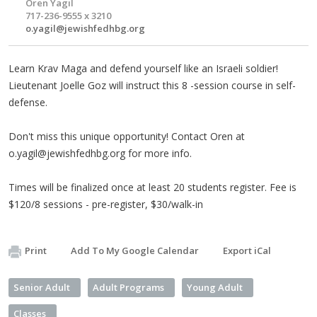
Oren Yagil
717-236-9555 x 3210
o.yagil@jewishfedhbg.org
Learn Krav Maga and defend yourself like an Israeli soldier!
Lieutenant Joelle Goz will instruct this 8 -session course in self-
defense.
Don't miss this unique opportunity! Contact Oren at
o.yagil@jewishfedhbg.org
for more info.
Times will be finalized once at least 20 students register. Fee is
$120/8 sessions - pre-register, $30/walk-in
Print
Add To My Google Calendar
Export iCal
Senior Adult
Adult Programs
Young Adult
Classes