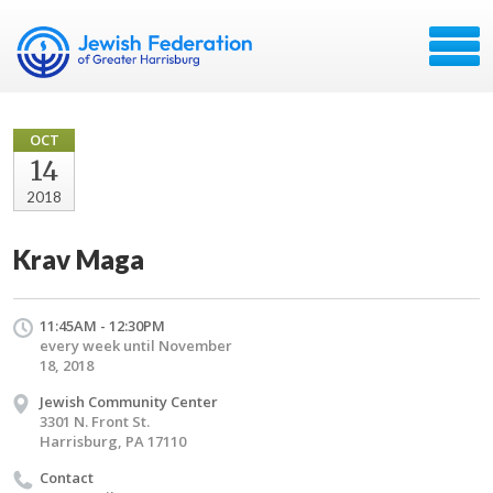
OCT
14
2018
Krav Maga
11:45AM - 12:30PM
every week until November
18, 2018
Jewish Community Center
3301 N. Front St.
Harrisburg, PA 17110
Contact