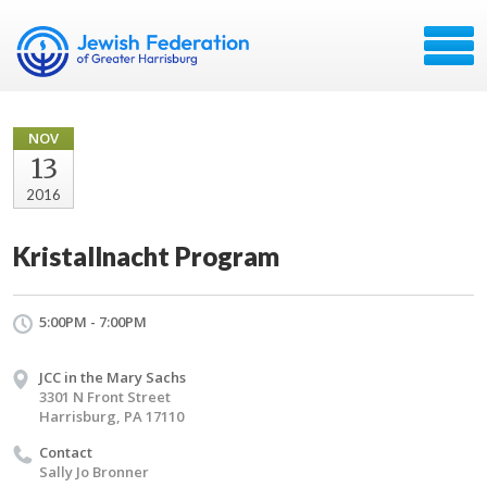
NOV
13
2016
Kristallnacht Program
5:00PM - 7:00PM
JCC in the Mary Sachs
3301 N Front Street
Harrisburg, PA 17110
Contact
Sally Jo Bronner