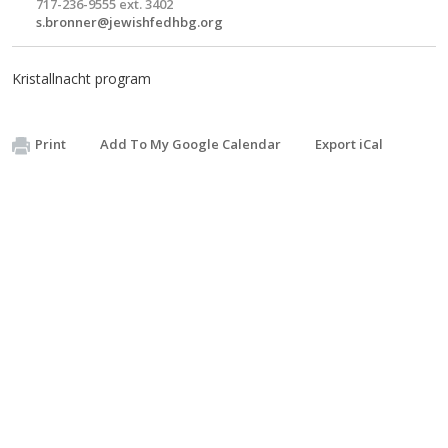
717-236-9555 ext. 3402
s.bronner@jewishfedhbg.org
Kristallnacht program
Print
Add To My Google Calendar
Export iCal