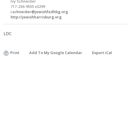
Ivy Schneider
717-236-9555 x3299
i.schneider@jewishfedhbg.org
http://jewishharrisburg.org
LDC
Print
Add To My Google Calendar
Export iCal