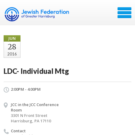
JUN
28
2016
LDC- Individual Mtg
2:00PM - 4:00PM
JCC in the JCC Conference
Room
3301 N Front Street
Harrisburg, PA 17110
Contact