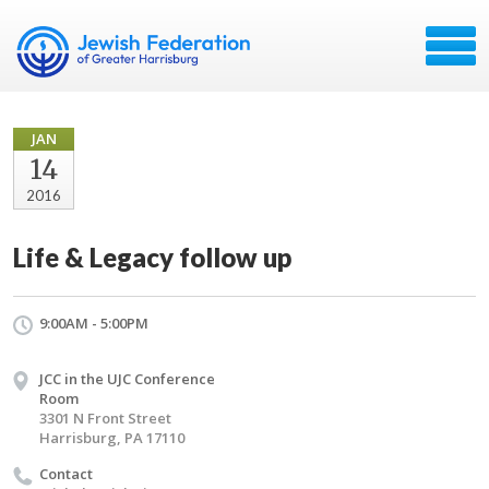
JAN
14
2016
Life & Legacy follow up
9:00AM - 5:00PM
JCC in the UJC Conference
Room
3301 N Front Street
Harrisburg, PA 17110
Contact