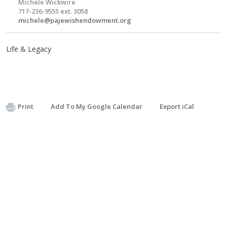
Michele Wickwire
717-236-9555 ext. 3058
michele@pajewishendowment.org
Life & Legacy
Print
Add To My Google Calendar
Export iCal