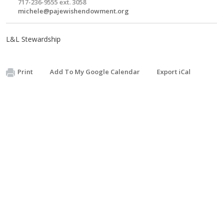
717-236-9555 ext. 3058
michele@pajewishendowment.org
L&L Stewardship
Print
Add To My Google Calendar
Export iCal