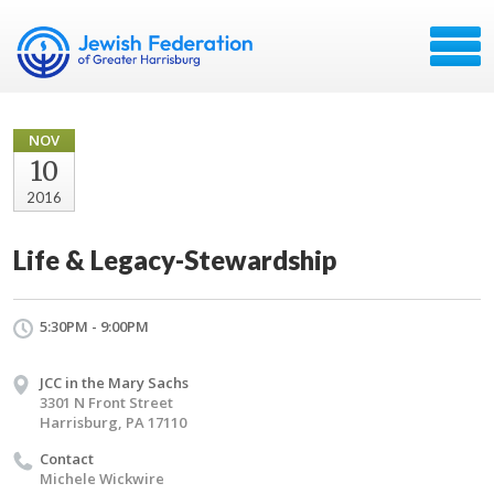
NOV
10
2016
Life & Legacy-Stewardship
5:30PM - 9:00PM
JCC in the Mary Sachs
3301 N Front Street
Harrisburg, PA 17110
Contact
Michele Wickwire