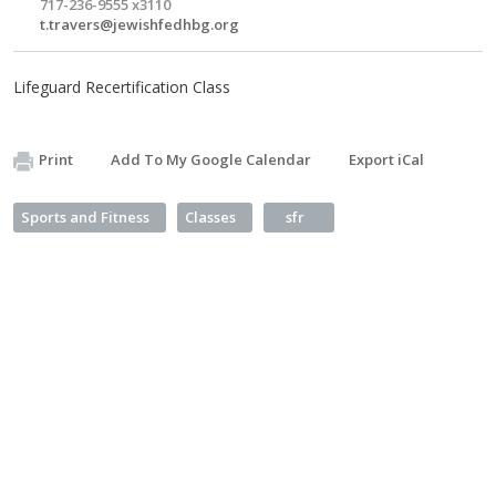
717-236-9555 x3110
t.travers@jewishfedhbg.org
Lifeguard Recertification Class
Print
Add To My Google Calendar
Export iCal
Sports and Fitness
Classes
sfr