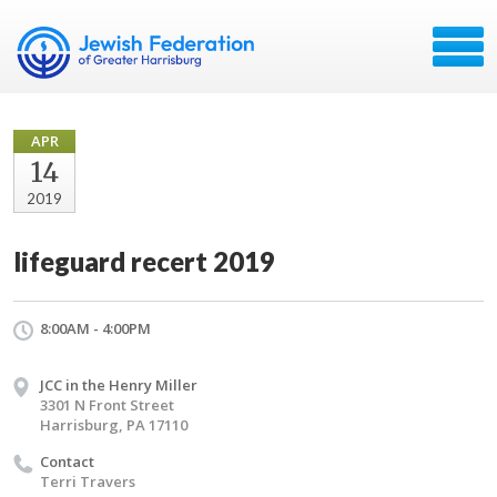
APR
14
2019
lifeguard recert 2019
8:00AM - 4:00PM
JCC in the Henry Miller
3301 N Front Street
Harrisburg, PA 17110
Contact
Terri Travers