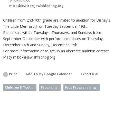
717-236-9555
m.deskiewicz@jewishfedhbg.org
Children from 2nd-10th grade are invited to audition for Disney's
The Little Mermaid Jr on Tuesday September 19th.
Rehearsals will be Tuesdays, Thursdays, and Sundays from
September-December with performance dates on Thursday,
December 14th and Sunday, December 17th.
For more information or to set up an alternate audition contact
Macy
m.box@jewishfedhbg.org
Print
Add To My Google Calendar
Export iCal
Children & Youth
Programs
Kids Programming