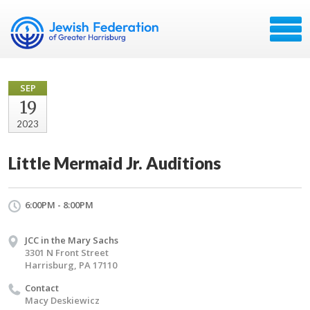
SEP
19
2023
Little Mermaid Jr. Auditions
6:00PM - 8:00PM
JCC in the Mary Sachs
3301 N Front Street
Harrisburg, PA 17110
Contact
Macy Deskiewicz