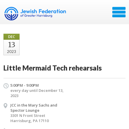
DEC
13
2023
Little Mermaid Tech rehearsals
5:00PM - 9:00PM
every day until December 13,
2023
JCC in the Mary Sachs and
Spector Lounge
3301 N Front Street
Harrisburg, PA 17110