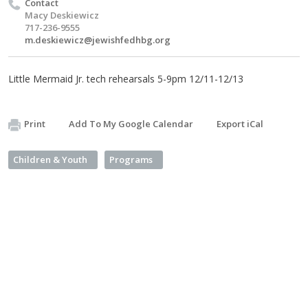
Contact
Macy Deskiewicz
717-236-9555
m.deskiewicz@jewishfedhbg.org
Little Mermaid Jr. tech rehearsals 5-9pm 12/11-12/13
Print
Add To My Google Calendar
Export iCal
Children & Youth
Programs