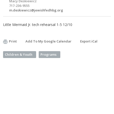
Macy Deskiewicz
717-236-9555
m.deskiewicz@jewishfedhbg.org
Little Mermaid Jr. tech rehearsal 1-5 12/10
Print
Add To My Google Calendar
Export iCal
Children & Youth
Programs