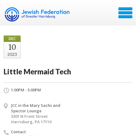
DEC
10
2023
Little Mermaid Tech
1:00PM - 5:00PM
JCC in the Mary Sachs and
Spector Lounge
3301 N Front Street
Harrisburg, PA 17110
Contact