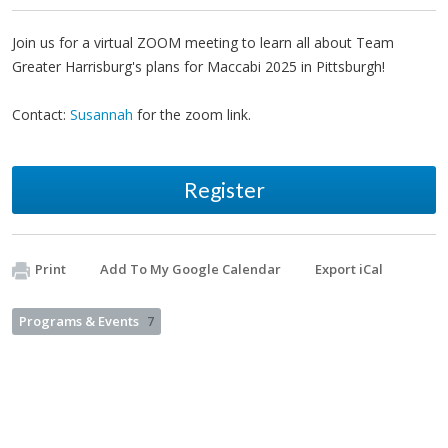
Join us for a virtual ZOOM meeting to learn all about Team
Greater Harrisburg's plans for Maccabi 2025 in Pittsburgh!
Contact:
Susannah
for the zoom link.
Register
Print
Add To My Google Calendar
Export iCal
Programs & Events
7