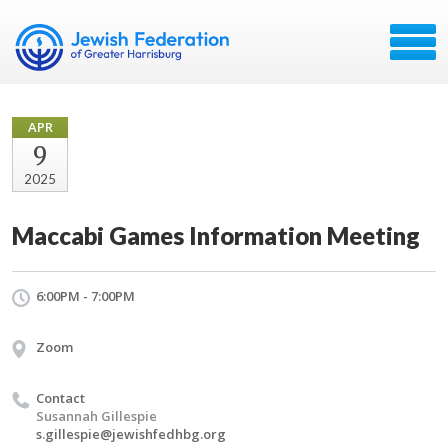
APR
9
2025
Maccabi Games Information Meeting
6:00PM - 7:00PM
Zoom
Contact
Susannah Gillespie
s.gillespie@jewishfedhbg.org