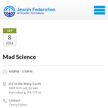
SEP
8
2016
Mad Science
4:00PM - 5:50PM
JCC in the Mary Sachs
3301 N Front Street
Harrisburg, PA 17110
Contact
Terry Fisher