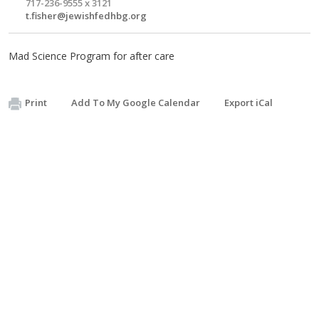
717-236-9555 x 3121
t.fisher@jewishfedhbg.org
Mad Science Program for after care
Print
Add To My Google Calendar
Export iCal