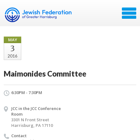
MAY
3
2016
Maimonides Committee
6:30PM - 7:30PM
JCC in the JCC Conference
Room
3301 N Front Street
Harrisburg, PA 17110
Contact