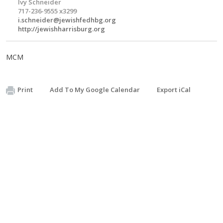
Ivy Schneider
717-236-9555 x3299
i.schneider@jewishfedhbg.org
http://jewishharrisburg.org
MCM
Print
Add To My Google Calendar
Export iCal