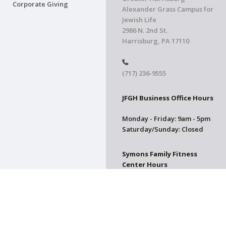
Corporate Giving
Alexander Grass Campus for
Jewish Life
2986 N. 2nd St.
Harrisburg, PA 17110
(717) 236-9555
JFGH Business Office Hours
Monday - Friday: 9am - 5pm
Saturday/Sunday: Closed
Symons Family Fitness
Center Hours
CLOSED