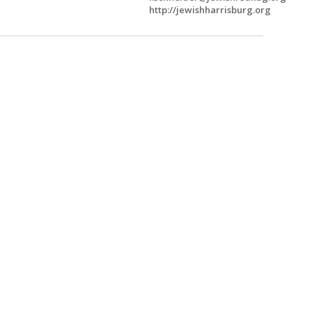
http://jewishharrisburg.org