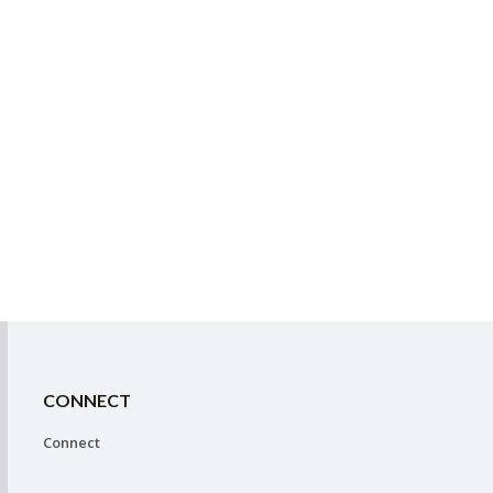
CONNECT
Connect