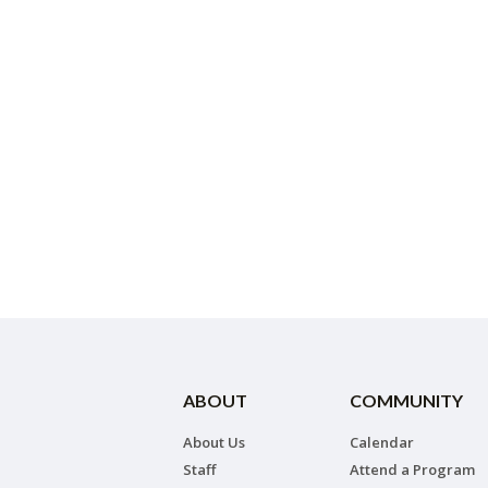
ABOUT
COMMUNITY
About Us
Calendar
Staff
Attend a Program