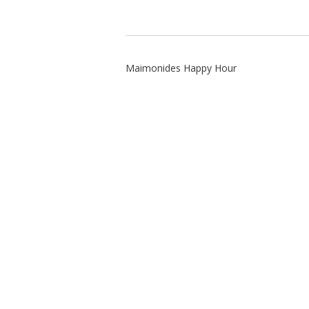
Maimonides Happy Hour