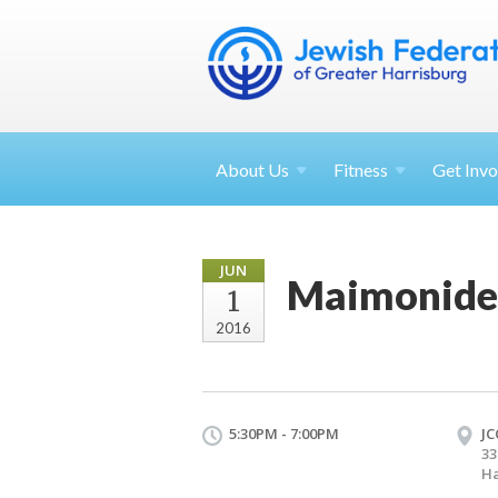
About
Us
Fitness
Get
Invo
JUN
Maimonide
1
2016
5:30PM - 7:00PM
JC
33
Ha