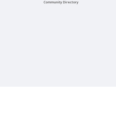
Community Directory