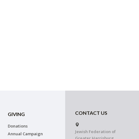
CONTACT US
GIVING
Donations
Jewish Federation of
Annual Campaign
Greater Harrisburg