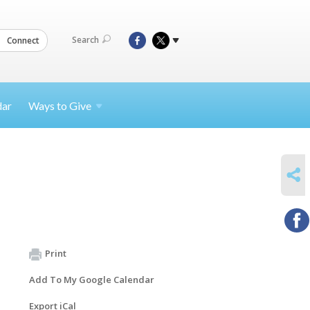
Search
Connect
dar
Ways to
Give
SHARE
Print
Add To My Google Calendar
Export iCal