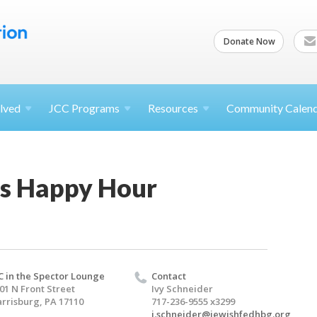
Donate Now
lved
JCC
Programs
Resources
Community Calen
s Happy Hour
C in the Spector Lounge
Contact
01 N Front Street
Ivy Schneider
rrisburg, PA 17110
717-236-9555 x3299
i.schneider@jewishfedhbg.org