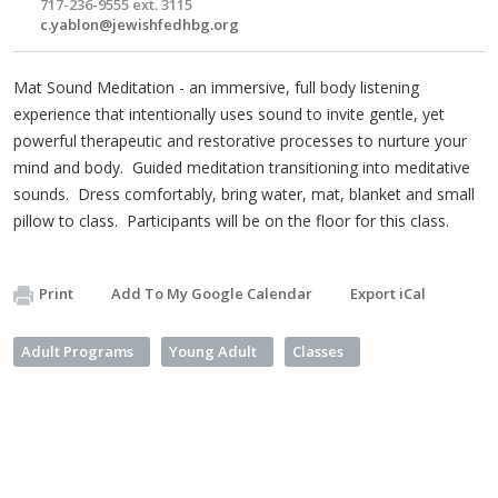
717-236-9555 ext. 3115
c.yablon@jewishfedhbg.org
Mat Sound Meditation - an immersive, full body listening
experience that intentionally uses sound to invite gentle, yet
powerful therapeutic and restorative processes to nurture your
mind and body. Guided meditation transitioning into meditative
sounds. Dress comfortably, bring water, mat, blanket and small
pillow to class. Participants will be on the floor for this class.
Print
Add To My Google Calendar
Export iCal
Adult Programs
Young Adult
Classes