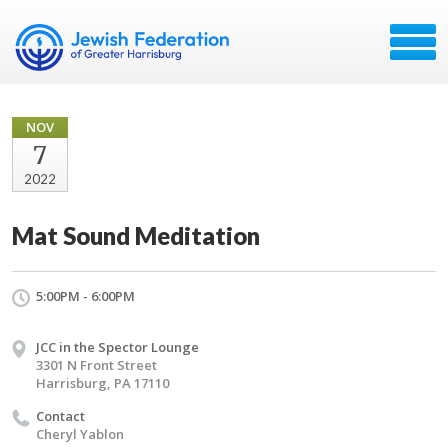
NOV
7
2022
Mat Sound Meditation
5:00PM - 6:00PM
JCC in the Spector Lounge
3301 N Front Street
Harrisburg, PA 17110
Contact
Cheryl Yablon