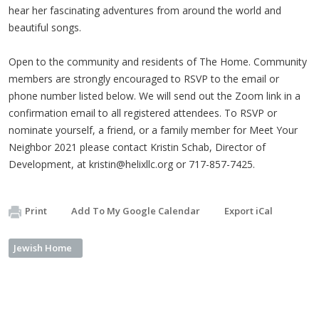
hear her fascinating adventures from around the world and
beautiful songs.
Open to the community and residents of The Home. Community
members are strongly encouraged to RSVP to the email or
phone number listed below. We will send out the Zoom link in a
confirmation email to all registered attendees. To RSVP or
nominate yourself, a friend, or a family member for Meet Your
Neighbor 2021 please contact Kristin Schab, Director of
Development, at
kristin@helixllc.org
or 717-857-7425.
Print
Add To My Google Calendar
Export iCal
Jewish Home