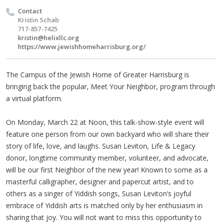
Contact
Kristin Schab
717-857-7425
kristin@helixllc.org
https://www.jewishhomeharrisburg.org/
The Campus of the Jewish Home of Greater Harrisburg is
bringing back the popular, Meet Your Neighbor, program through
a virtual platform.
On Monday, March 22 at Noon, this talk-show-style event will
feature one person from our own backyard who will share their
story of life, love, and laughs. Susan Leviton, Life & Legacy
donor, longtime community member, volunteer, and advocate,
will be our first Neighbor of the new year! Known to some as a
masterful calligrapher, designer and papercut artist, and to
others as a singer of Yiddish songs, Susan Leviton’s joyful
embrace of Yiddish arts is matched only by her enthusiasm in
sharing that joy. You will not want to miss this opportunity to