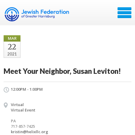
MAR
22
2021
Meet Your Neighbor, Susan Leviton!
12:00PM - 1:00PM
Virtual
Virtual Event
PA
717-857-7425
kristin@helixllc.org