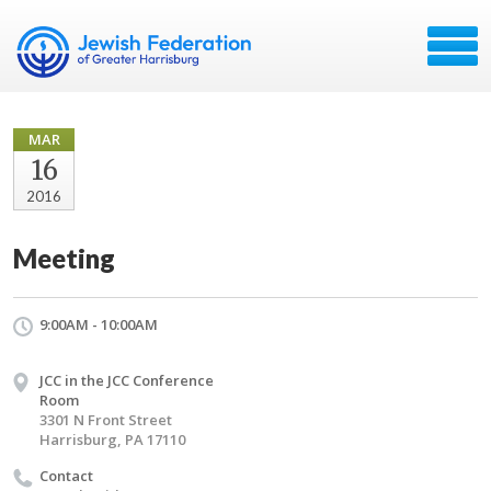
MAR
16
2016
Meeting
9:00AM - 10:00AM
JCC in the JCC Conference
Room
3301 N Front Street
Harrisburg, PA 17110
Contact