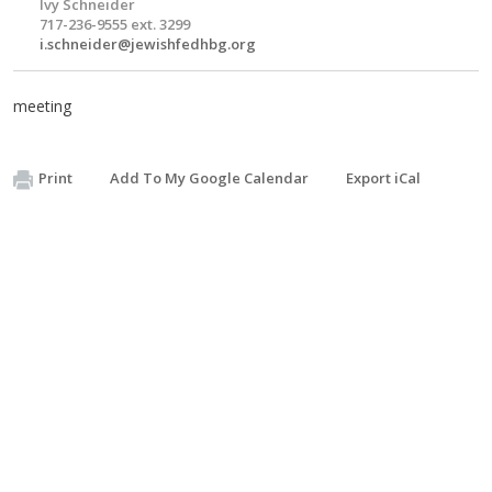
Ivy Schneider
717-236-9555 ext. 3299
i.schneider@jewishfedhbg.org
meeting
Print
Add To My Google Calendar
Export iCal