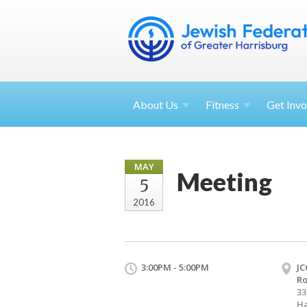
About
Us
Fitness
Get
Invo
MAY
Meeting
5
2016
3:00PM - 5:00PM
JC
R
33
Ha