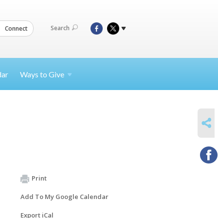
Search
Connect
dar
Ways to
Give
SHARE
Print
Add To My Google Calendar
Export iCal