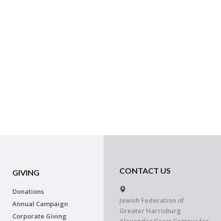
CONTACT US
GIVING
Donations
Jewish Federation of
Annual Campaign
Greater Harrisburg
Corporate Giving