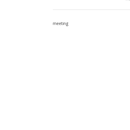
meeting