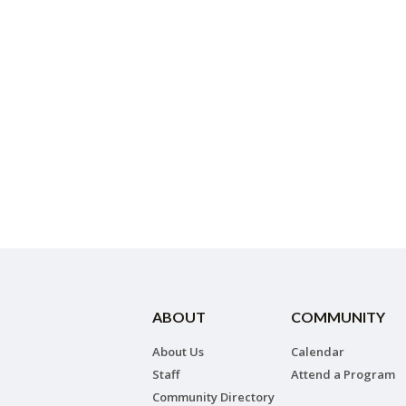
ABOUT
COMMUNITY
About Us
Calendar
Staff
Attend a Program
Community Directory