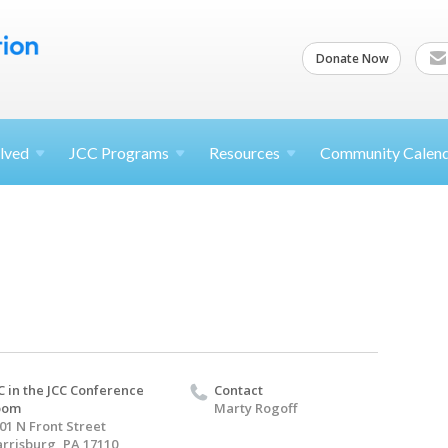
Donate Now
lved
JCC
Programs
Resources
Community Calen
C in the JCC Conference
Contact
oom
Marty Rogoff
01 N Front Street
rrisburg, PA 17110