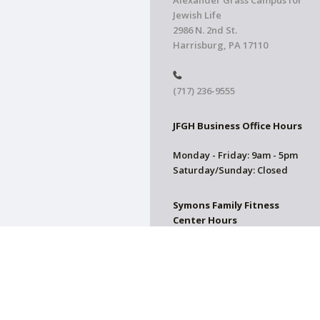
Alexander Grass Campus for
Jewish Life
2986 N. 2nd St.
Harrisburg, PA 17110
(717) 236-9555
JFGH Business Office Hours
Monday - Friday: 9am - 5pm
Saturday/Sunday: Closed
Symons Family Fitness
Center Hours
CLOSED