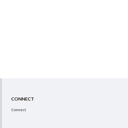
CONNECT
Connect