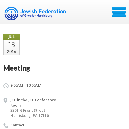
JUL
13
2016
Meeting
9:00AM - 10:00AM
JCC in the JCC Conference
Room
3301 N Front Street
Harrisburg, PA 17110
Contact