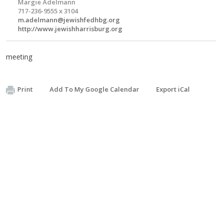
Margie Adelmann
717-236-9555 x 3104
m.adelmann@jewishfedhbg.org
http://www.jewishharrisburg.org
meeting
Print
Add To My Google Calendar
Export iCal