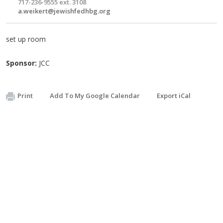
717-236-9555 ext. 3108
a.weikert@jewishfedhbg.org
set up room
Sponsor:
JCC
Print
Add To My Google Calendar
Export iCal