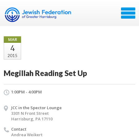
MAR
4
2015
Megillah Reading Set Up
1:00PM - 4:00PM
JCC in the Spector Lounge
3301 N Front Street
Harrisburg, PA 17110
Contact
Andrea Weikert