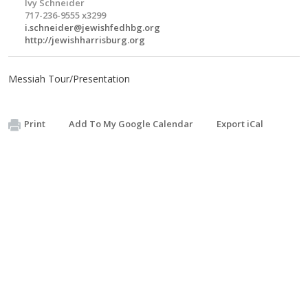
Ivy Schneider
717-236-9555 x3299
i.schneider@jewishfedhbg.org
http://jewishharrisburg.org
Messiah Tour/Presentation
Print
Add To My Google Calendar
Export iCal