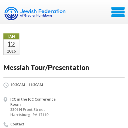
JAN
12
2016
Messiah Tour/Presentation
10:30AM - 11:30AM
JCC in the JCC Conference
Room
3301 N Front Street
Harrisburg, PA 17110
Contact