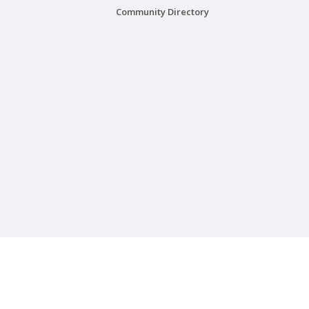
Community Directory