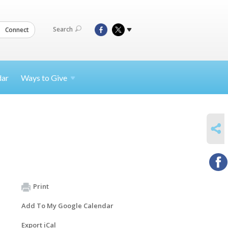
Search
Connect
dar
Ways to
Give
SHARE
Print
Add To My Google Calendar
Export iCal