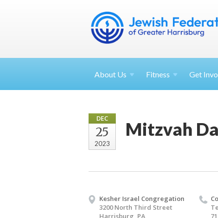
About
Us
Fitness
Get
Invo
DEC
Mitzvah Da
25
2023
Kesher Israel Congregation
Co
3200 North Third Street
Te
Harrisburg, PA
71