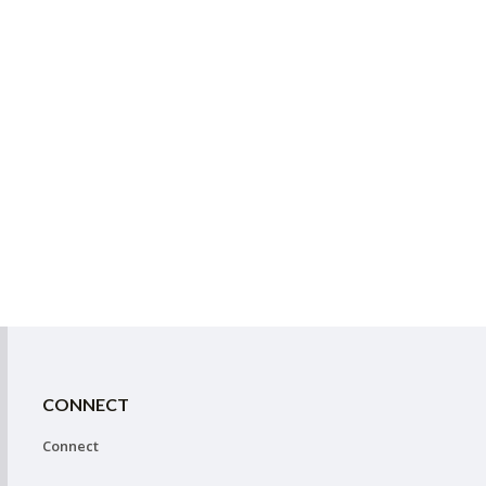
CONNECT
Connect