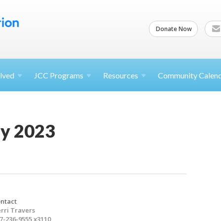
Donate Now
lved
JCC
Programs
Resources
Community Calen
y 2023
ntact
rri Travers
7-236-9555 x3110