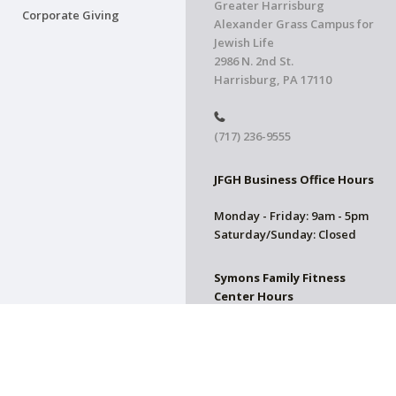
Greater Harrisburg
Corporate Giving
Alexander Grass Campus for
Jewish Life
2986 N. 2nd St.
Harrisburg, PA 17110
(717) 236-9555
JFGH Business Office Hours
Monday - Friday: 9am - 5pm
Saturday/Sunday: Closed
Symons Family Fitness
Center Hours
CLOSED