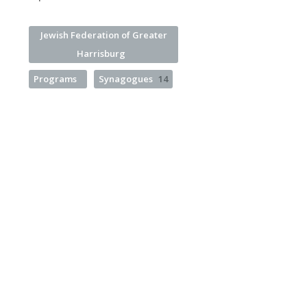
Jewish Federation of Greater
Harrisburg
Programs
Synagogues
14