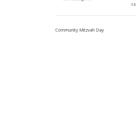
t.
Community Mitzvah Day