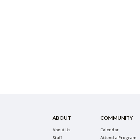
ABOUT
COMMUNITY
About Us
Calendar
Staff
Attend a Program