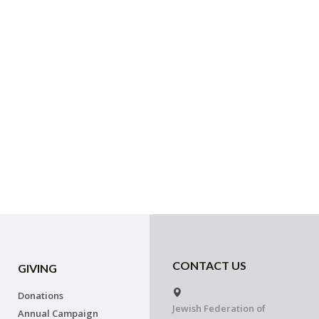
CONTACT US
GIVING
Donations
Jewish Federation of
Annual Campaign