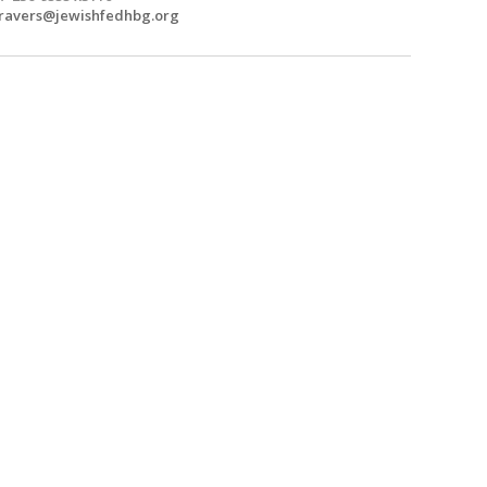
travers@jewishfedhbg.org