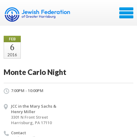
FEB
6
2016
Monte Carlo Night
7:00PM - 10:00PM
JCC in the Mary Sachs &
Henry Miller
3301 N Front Street
Harrisburg, PA 17110
Contact