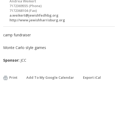
Andrea Weikert
7172369555 (Phone)
7172368104 (Fax)
a.weikert@jewishfedhbg.org
http://www.jewishharrisburg.org
camp fundraiser
Monte Carlo style games
Sponsor:
JCC
Print
Add To My Google Calendar
Export iCal