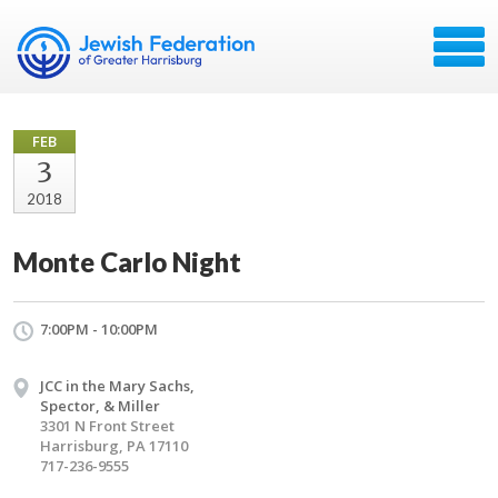
FEB
3
2018
Monte Carlo Night
7:00PM - 10:00PM
JCC in the Mary Sachs,
Spector, & Miller
3301 N Front Street
Harrisburg, PA 17110
717-236-9555