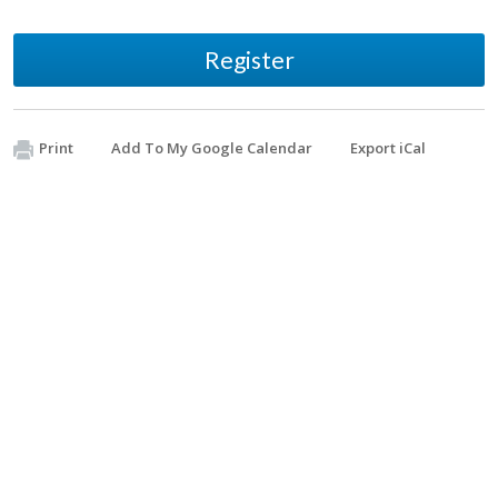
Register
Print
Add To My Google Calendar
Export iCal