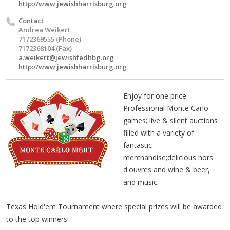
http://www.jewishharrisburg.org
Contact
Andrea Weikert
7172369555 (Phone)
7172368104 (Fax)
a.weikert@jewishfedhbg.org
http://www.jewishharrisburg.org
Enjoy for one price:
Professional Monte Carlo
games; live & silent auctions
filled with a variety of
fantastic
merchandise;delicious hors
d'ouvres and wine & beer,
and music.
Texas Hold'em Tournament where special prizes will be awarded
to the top winners!