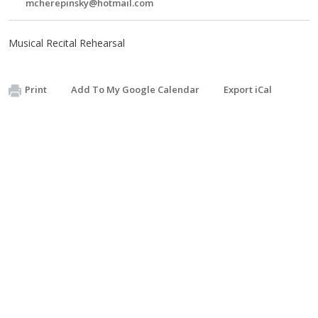
mcherepinsky@hotmail.com
Musical Recital Rehearsal
Print
Add To My Google Calendar
Export iCal