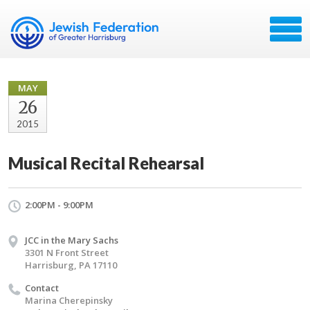
MAY
26
2015
Musical Recital Rehearsal
2:00PM - 9:00PM
JCC in the Mary Sachs
3301 N Front Street
Harrisburg, PA 17110
Contact
Marina Cherepinsky