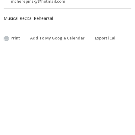
mcherepinsky@hotmail.com
Musical Recital Rehearsal
Print
Add To My Google Calendar
Export iCal