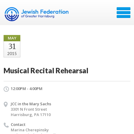
MAY
31
2015
Musical Recital Rehearsal
12:00PM - 4:00PM
JCC in the Mary Sachs
3301 N Front Street
Harrisburg, PA 17110
Contact
Marina Cherepinsky