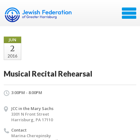
JUN
2
2016
Musical Recital Rehearsal
3:00PM - 8:00PM
JCC in the Mary Sachs
3301 N Front Street
Harrisburg, PA 17110
Contact
Marina Cherepinsky