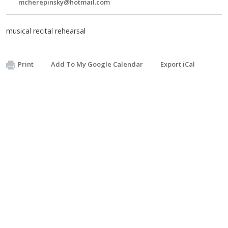
mcherepinsky@hotmail.com
musical recital rehearsal
Print
Add To My Google Calendar
Export iCal