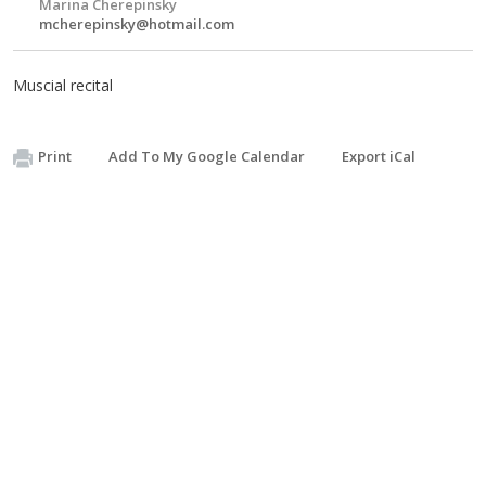
Marina Cherepinsky
mcherepinsky@hotmail.com
Muscial recital
Print
Add To My Google Calendar
Export iCal