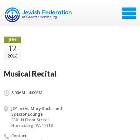
JUN
12
2016
Musical Recital
8:00AM - 4:00PM
JCC in the Mary Sachs and
Spector Lounge
3301 N Front Street
Harrisburg, PA 17110
Contact