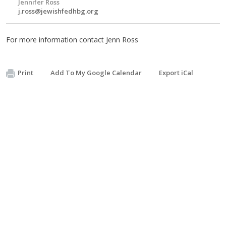
Jennifer Ross
j.ross@jewishfedhbg.org
For more information contact Jenn Ross
Print
Add To My Google Calendar
Export iCal