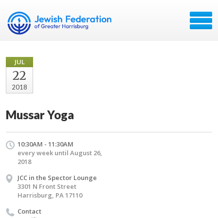
JUL
22
2018
Mussar Yoga
10:30AM - 11:30AM
every week until August 26,
2018
JCC in the Spector Lounge
3301 N Front Street
Harrisburg, PA 17110
Contact