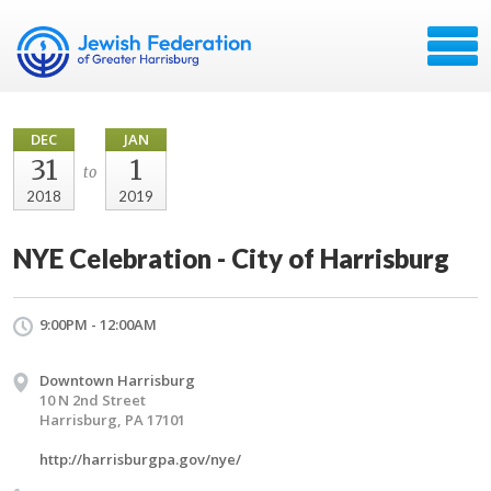
DEC
JAN
31
1
to
2018
2019
NYE Celebration - City of Harrisburg
9:00PM - 12:00AM
Downtown Harrisburg
10 N 2nd Street
Harrisburg, PA 17101
http://harrisburgpa.gov/nye/