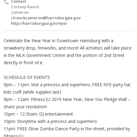
Contact
Cortney Ranck
Cameron
clranckcameron@harrisburgpa.gov
http://harrisburgpa.gov/nye/
Celebrate the New Year in Downtown Harrisburg with a
strawberry drop, fireworks, and more! All activities will take place
in the MLK Government Center and the portion of 2nd Street
directly in front of it.
SCHEDULE OF EVENTS
9pm – 11pm: Visit a princess and superhero; FREE NYE party hat
kids craft (while supplies last)
9pm – 12am: Fitness|U 2019 New Year, New You Pledge Wall –
share your resolution!
10pm – 12:30am: DJ entertainment
10pm: Storytime with a princess and superhero
11pm: FREE Glow Zumba Dance Party in the street, provided by
Fitness|U