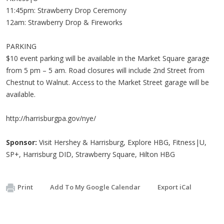
11:45pm: Strawberry Drop Ceremony
12am: Strawberry Drop & Fireworks
PARKING
$10 event parking will be available in the Market Square garage
from 5 pm – 5 am. Road closures will include 2nd Street from
Chestnut to Walnut. Access to the Market Street garage will be
available.
http://harrisburgpa.gov/nye/
Sponsor:
Visit Hershey & Harrisburg, Explore HBG, Fitness|U,
SP+, Harrisburg DID, Strawberry Square, Hilton HBG
Print
Add To My Google Calendar
Export iCal