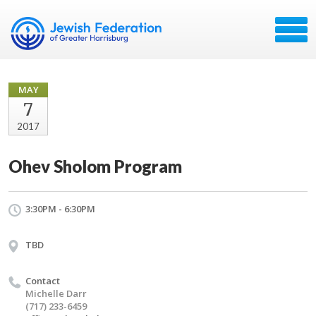
MAY
7
2017
Ohev Sholom Program
3:30PM - 6:30PM
TBD
Contact
Michelle Darr
(717) 233-6459