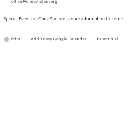
office@ohevsholom.org
Special Event for Ohev Sholom - more information to come
Print
Add To My Google Calendar
Export iCal