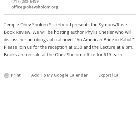
(717) 233-6459
office@ohevsholom.org
Temple Ohev Sholom Sisterhood presents the Symons/Rose
Book Review. We will be hosting author Phyllis Chesler who will
discuss her autobiographical novel "An American Bride in Kabul."
Please join us for the reception at 6:30 and the Lecture at 8 pm.
Books are on sale at the Ohev Sholom office for $15 each.
Print
Add To My Google Calendar
Export iCal