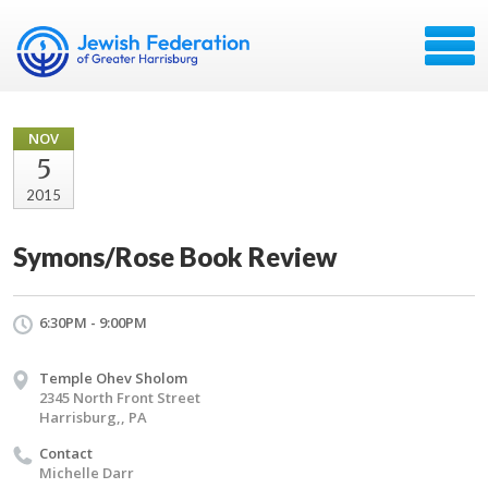
NOV
5
2015
Symons/Rose Book Review
6:30PM - 9:00PM
Temple Ohev Sholom
2345 North Front Street
Harrisburg,, PA
Contact
Michelle Darr