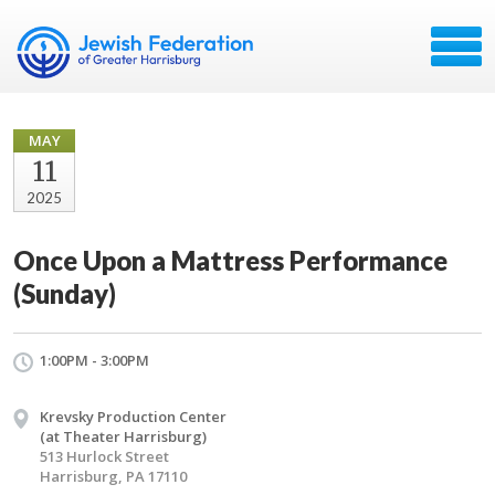
MAY
11
2025
Once Upon a Mattress Performance
(Sunday)
1:00PM - 3:00PM
Krevsky Production Center
(at Theater Harrisburg)
513 Hurlock Street
Harrisburg, PA 17110