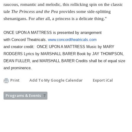
raucous, romantic and melodic, this rollicking spin on the classic
tale
The Princess and the Pea
provides some side-splitting
shenanigans. For after all, a princess is a delicate thing."
ONCE UPON A MATTRESS is presented by arrangement
with
Concord
Theatricals.
www.concordtheatricals.com
and creator credit: ONCE UPON A MATTRESS Music by MARY
RODGERS Lyrics by MARSHALL BARER Book by JAY THOMPSON,
DEAN FULLER, and MARSHALL BARER Credits shall be of equal size
and prominence.
Print
Add To My Google Calendar
Export iCal
Programs & Events
7