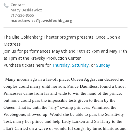
Contact
Macy Deskiewicz
717-236-9555
m.deskiewicz@jewishfedhbg.org
The Ellie Goldenberg Theater program presents: Once Upon a
Mattress!
Join us for performances May 8th and 10th at 7pm and May 11th
at 1pm at the Krevsky Production Center
Purchase tickets here for
Thursday
,
Saturday
, or
Sunday
"Many moons ago in a far-off place, Queen Aggravain decreed no
couples could marry until her son, Prince Dauntless, found a bride.
Princesses came from far and wide to win the hand of the prince,
but none could pass the impossible tests given to them by the
Queen. That is, until the “shy” swamp princess, Winnifred the
Woebegone, showed up. Would she be able to pass the Sensitivity
Test, marry her prince and help Lady Larken and Sir Harry to the
altar? Carried on a wave of wonderful songs, by turns hilarious and