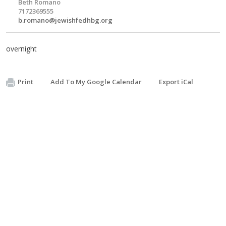
Beth Romano
7172369555
b.romano@jewishfedhbg.org
overnight
Print
Add To My Google Calendar
Export iCal