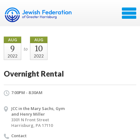
AUG
AUG
9
10
to
2022
2022
Overnight Rental
7:00PM - 8:30AM
JCC in the Mary Sachs, Gym
and Henry Miller
3301 N Front Street
Harrisburg, PA 17110
Contact