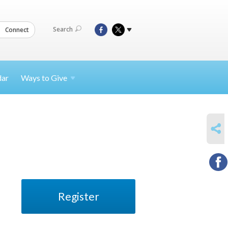
Search
Connect
dar
Ways to
Give
SHARE
Register