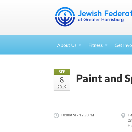
About
Us
Fitness
Get
Invo
SEP
Paint and S
8
2019
10:00AM - 12:30PM
T
23
Ha