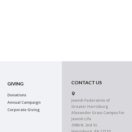
CONTACT US
GIVING
Donations
Jewish Federation of
Annual Campaign
Greater Harrisburg
Corporate Giving
Alexander Grass Campus for
Jewish Life
2986 N. 2nd St.
Harrisburg, PA 17110