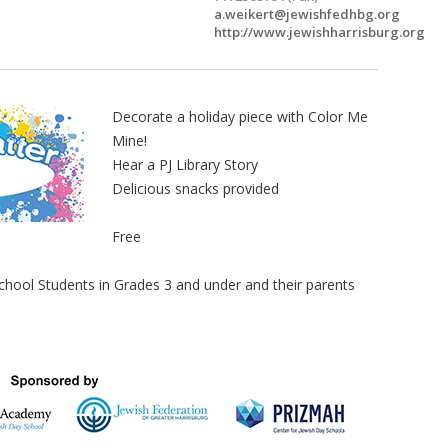
a.weikert@jewishfedhbg.org
http://www.jewishharrisburg.org
Decorate a holiday piece with Color Me
Mine!
Hear a PJ Library Story
Delicious snacks provided
Free
ol Students in Grades 3 and under and their parents