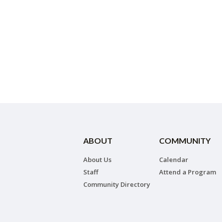
ABOUT
COMMUNITY
About Us
Calendar
Staff
Attend a Program
Community Directory