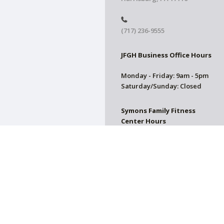
(717) 236-9555
JFGH Business Office Hours
Monday - Friday: 9am - 5pm
Saturday/Sunday: Closed
Symons Family Fitness
Center Hours
CLOSED