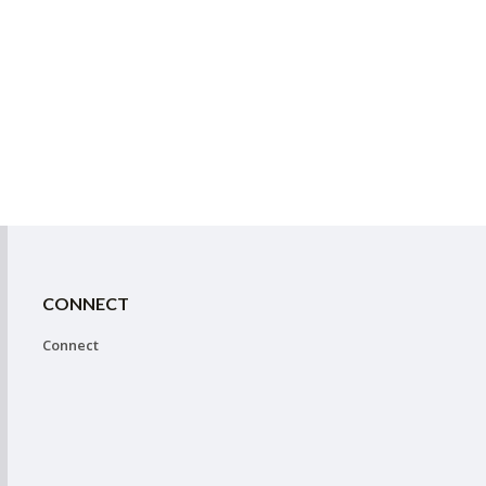
CONNECT
Connect