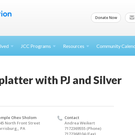
Donate Now
lved
JCC
Programs
Resources
Community Calen
platter with PJ and Silver
emple Ohev Sholom
Contact
45 North Front Street
Andrea Weikert
rrisburg,, PA
7172369555 (Phone)
7172368104 (Fax)