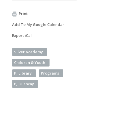
Print
Add To My Google Calendar
Export iCal
Silver Academy
Children & Youth
PJ Library
Programs
PJ Our Way