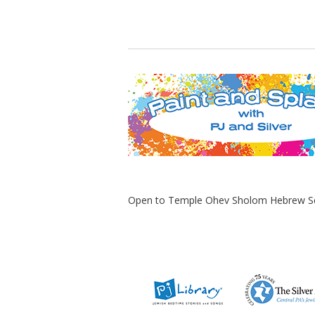
Open to Temple Ohev Sholom Hebrew Scho