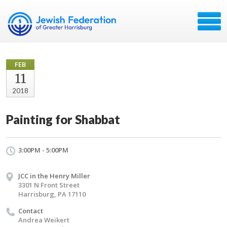
FEB
11
2018
Painting for Shabbat
3:00PM - 5:00PM
JCC in the Henry Miller
3301 N Front Street
Harrisburg, PA 17110
Contact
Andrea Weikert