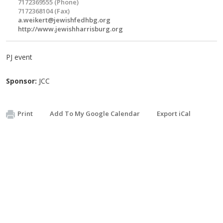
7172369555 (Phone)
7172368104 (Fax)
a.weikert@jewishfedhbg.org
http://www.jewishharrisburg.org
PJ event
Sponsor:
JCC
Print
Add To My Google Calendar
Export iCal