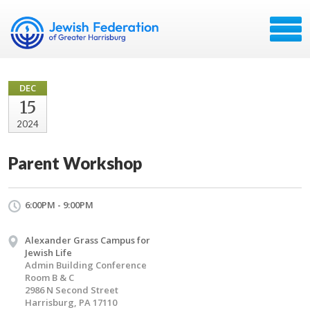
DEC
15
2024
Parent Workshop
6:00PM - 9:00PM
Alexander Grass Campus for
Jewish Life
Admin Building Conference
Room B & C
2986 N Second Street
Harrisburg, PA 17110