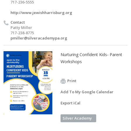
717-236-5555
http://www.jewishharrisburg.org
Contact
Patty Miller
717-238-8775
pmiller@silveracademypa.org
Nurturing Confident Kids- Parent
Workshops
Print
Add To My Google Calendar
Export iCal
Silver Academy