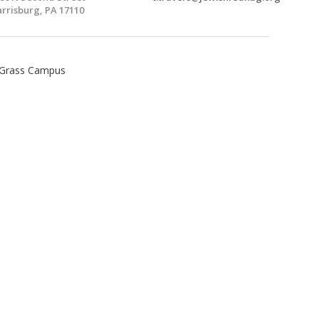
rrisburg, PA 17110
 Grass Campus