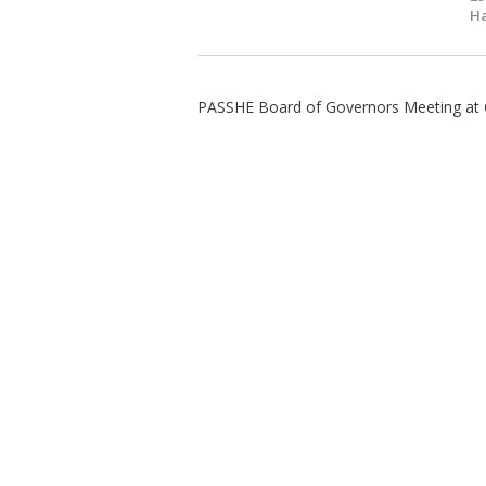
Ha
PASSHE Board of Governors Meeting at