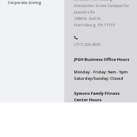
Corporate Giving
Alexander Grass Campus for
Jewish Life
2986 N. 2nd St.
Harrisburg, PA 17110
(717) 236-9555
JFGH Business Office Hours
Monday - Friday: 9am - 5pm
Saturday/Sunday: Closed
Symons Family Fitness
Center Hours
CLOSED