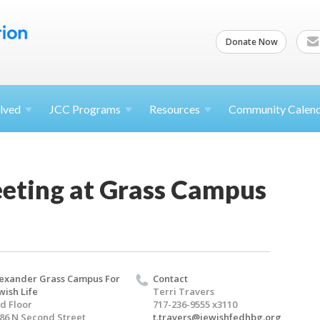
Donate Now
lved
JCC
Programs
Resources
Community Calen
ting at Grass Campus
exander Grass Campus For
Contact
wish Life
Terri Travers
d Floor
717-236-9555 x3110
86 N Second Street
t.travers@jewishfedhbg.org