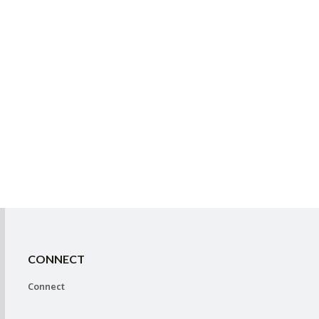
CONNECT
Connect