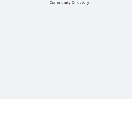
Community Directory