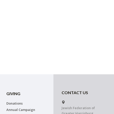
CONTACT US
GIVING
Donations
Jewish Federation of
Annual Campaign
Greater Harrisburg