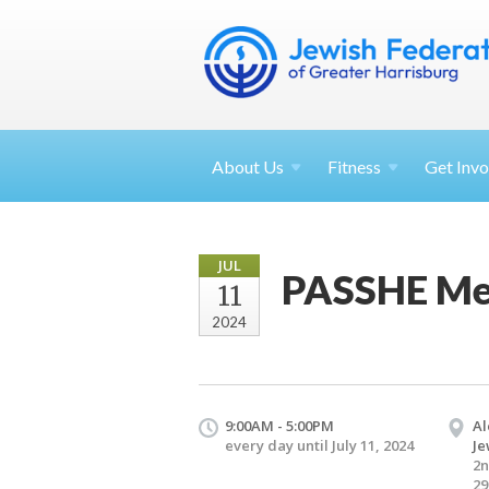
About
Us
Fitness
Get
Invo
JUL
PASSHE Mee
11
2024
9:00AM - 5:00PM
Al
every day until July 11, 2024
Je
2n
29