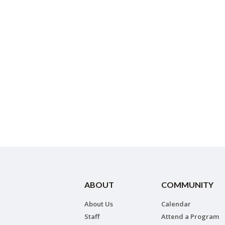
ABOUT
COMMUNITY
About Us
Calendar
Staff
Attend a Program