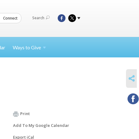
Search
Connect
dar
Ways to
Give
SHARE
Print
Add To My Google Calendar
Export iCal