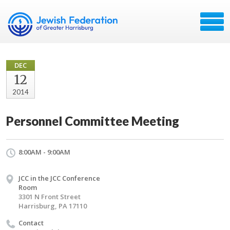
DEC
12
2014
Personnel Committee Meeting
8:00AM - 9:00AM
JCC in the JCC Conference
Room
3301 N Front Street
Harrisburg, PA 17110
Contact