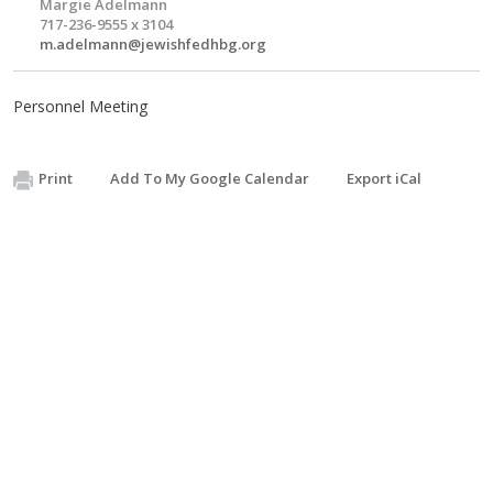
Margie Adelmann
717-236-9555 x 3104
m.adelmann@jewishfedhbg.org
Personnel Meeting
Print
Add To My Google Calendar
Export iCal