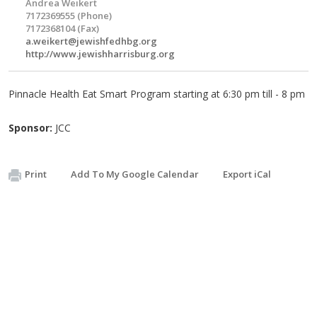
Andrea Weikert
7172369555 (Phone)
7172368104 (Fax)
a.weikert@jewishfedhbg.org
http://www.jewishharrisburg.org
Pinnacle Health Eat Smart Program starting at 6:30 pm till - 8 pm
Sponsor:
JCC
Print
Add To My Google Calendar
Export iCal