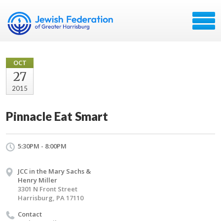
OCT
27
2015
Pinnacle Eat Smart
5:30PM - 8:00PM
JCC in the Mary Sachs &
Henry Miller
3301 N Front Street
Harrisburg, PA 17110
Contact