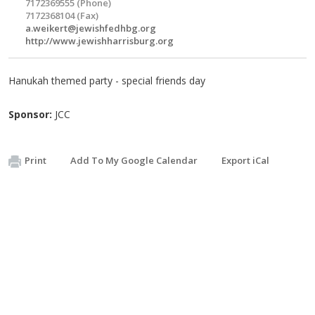
7172369555 (Phone)
7172368104 (Fax)
a.weikert@jewishfedhbg.org
http://www.jewishharrisburg.org
Hanukah themed party - special friends day
Sponsor:
JCC
Print
Add To My Google Calendar
Export iCal