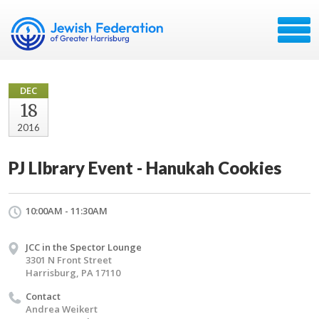
DEC
18
2016
PJ LIbrary Event - Hanukah Cookies
10:00AM - 11:30AM
JCC in the Spector Lounge
3301 N Front Street
Harrisburg, PA 17110
Contact
Andrea Weikert