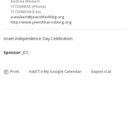
Andrea Weikert
7172369555 (Phone)
7172368104 (Fax)
a.weikert@jewishfedhbg.org
http://www.jewishharrisburg.org
Israel Independence Day Celebration
Sponsor:
JCC
Print
Add To My Google Calendar
Export iCal