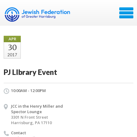
APR
30
2017
PJ LIbrary Event
10:00AM - 12:00PM
JCC in the Henry Miller and
Spector Lounge
3301 N Front Street
Harrisburg, PA 17110
Contact